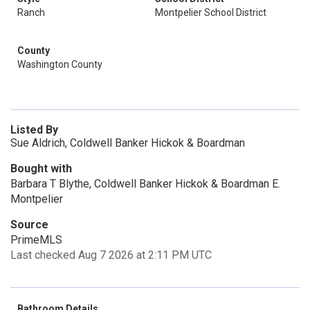
Ranch
Montpelier School District
County
Washington County
Listed By
Sue Aldrich, Coldwell Banker Hickok & Boardman
Bought with
Barbara T Blythe, Coldwell Banker Hickok & Boardman E.
Montpelier
Source
PrimeMLS
Last checked Aug 7 2026 at 2:11 PM UTC
Bathroom Details