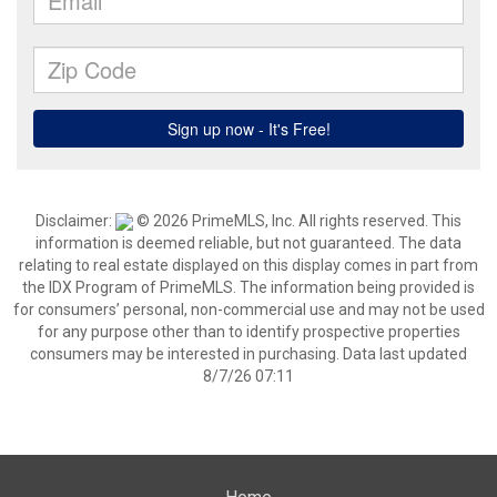
Disclaimer:
© 2026 PrimeMLS, Inc. All rights reserved. This
information is deemed reliable, but not guaranteed. The data
relating to real estate displayed on this display comes in part from
the IDX Program of PrimeMLS. The information being provided is
for consumers’ personal, non-commercial use and may not be used
for any purpose other than to identify prospective properties
consumers may be interested in purchasing. Data last updated
8/7/26 07:11