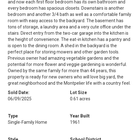
and now each first floor bedroom has its own bathroom and
every bedroom has spacious closets. Downstairs is another
bedroom and another 3/4 bath as well as a comfortable family
room with easy access to the backyard. The basement has
tons of storage, a laundry area and a very cute office under the
stairs. Direct entry from the two-car garage into the kitchen is
the height of convenience. The eat-in kitchen has a pantry and
is open to the dining room. A shed in the backyard is the
perfect place for storing mowers and other garden tools.
Previous owner had amazing vegetable gardens and the
potential for more flower and veggie gardening is wonderful.
Owned by the same family for more than 44 years, this
property is ready for new owners who will love big yard, the
great neighborhood and the Montpelier life with a country feel.
Sold Date:
Lot Size
06/09/2025
0.61 acres
Type
Year Built
Single-Family Home
1961
Style
School District