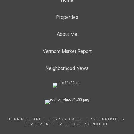
Home
Properties
About Me
Vermont Market Report
Neighborhood News
TERMS OF USE
|
PRIVACY POLICY
|
ACCESSIBILITY
STATEMENT
|
FAIR HOUSING NOTICE