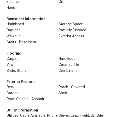
Electric
Oil
None
Basement Information
Unfinished
Storage Space
Daylight
Partially Finished
Walkout
Exterior Access
Stairs - Basement
Flooring
Carpet
Hardwood
Vinyl
Ceramic Tile
Slate/Stone
Combination
Exterior Features
Deck
Porch - Covered
Garden
Shed
Roof: Shingle - Asphalt
Utility Information
Utilities: Cable Available, Phone
Sewer: Leach Field, On-Site