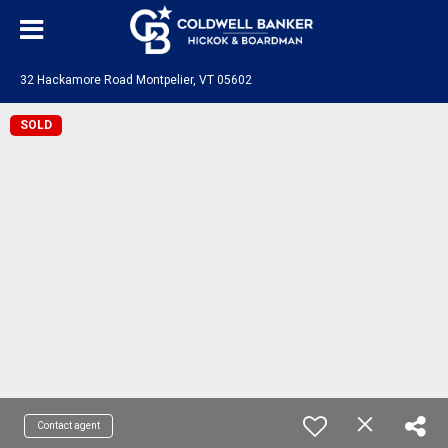
32 Hackamore Road Montpelier, VT 05602
SOLD
Contact agent