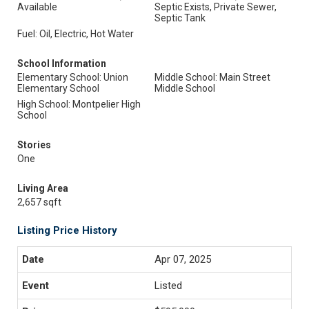
Available
Septic Exists, Private Sewer,
Septic Tank
Fuel: Oil, Electric, Hot Water
School Information
Elementary School: Union
Middle School: Main Street
Elementary School
Middle School
High School: Montpelier High
School
Stories
One
Living Area
2,657 sqft
Listing Price History
Apr 07, 2025
Listed