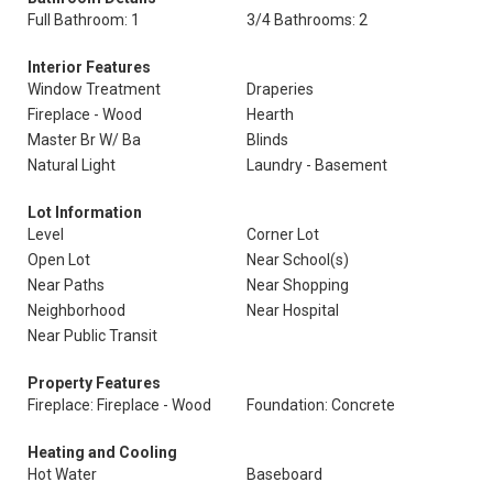
Full Bathroom: 1
3/4 Bathrooms: 2
Interior Features
Window Treatment
Draperies
Fireplace - Wood
Hearth
Master Br W/ Ba
Blinds
Natural Light
Laundry - Basement
Lot Information
Level
Corner Lot
Open Lot
Near School(s)
Near Paths
Near Shopping
Neighborhood
Near Hospital
Near Public Transit
Property Features
Fireplace: Fireplace - Wood
Foundation: Concrete
Heating and Cooling
Hot Water
Baseboard