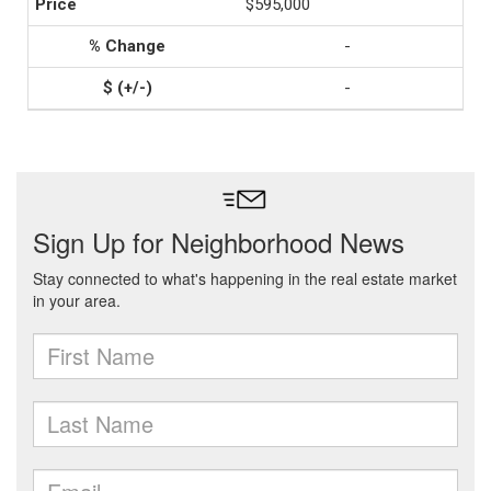
$595,000
-
-