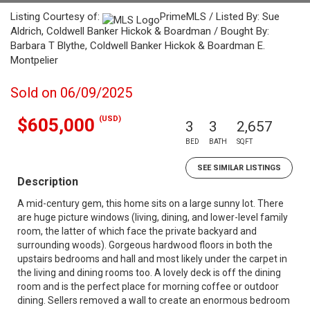
Listing Courtesy of:
PrimeMLS / Listed By: Sue
Aldrich, Coldwell Banker Hickok & Boardman / Bought By:
Barbara T Blythe, Coldwell Banker Hickok & Boardman E.
Montpelier
Sold on 06/09/2025
(USD)
$605,000
3
3
2,657
BED
BATH
SQFT
SEE SIMILAR LISTINGS
Description
A mid-century gem, this home sits on a large sunny lot. There
are huge picture windows (living, dining, and lower-level family
room, the latter of which face the private backyard and
surrounding woods). Gorgeous hardwood floors in both the
upstairs bedrooms and hall and most likely under the carpet in
the living and dining rooms too. A lovely deck is off the dining
room and is the perfect place for morning coffee or outdoor
dining. Sellers removed a wall to create an enormous bedroom