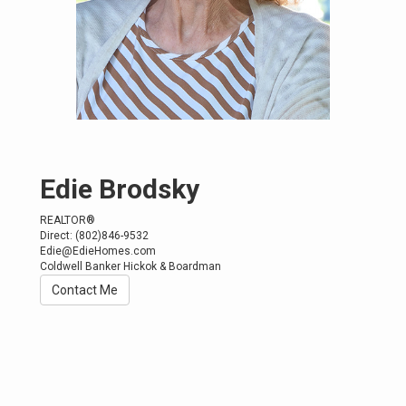
Edie Brodsky
REALTOR®
Direct:
(802)846-9532
Edie@EdieHomes.com
Coldwell Banker Hickok & Boardman
Contact Me