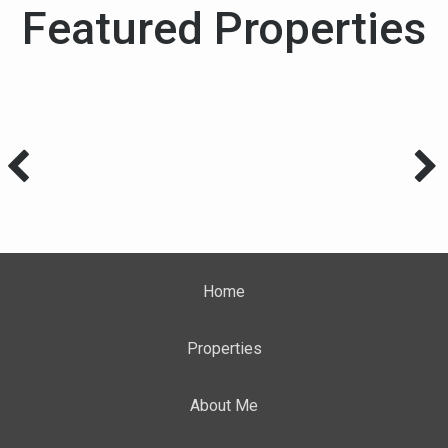
Featured Properties
Home
Properties
About Me