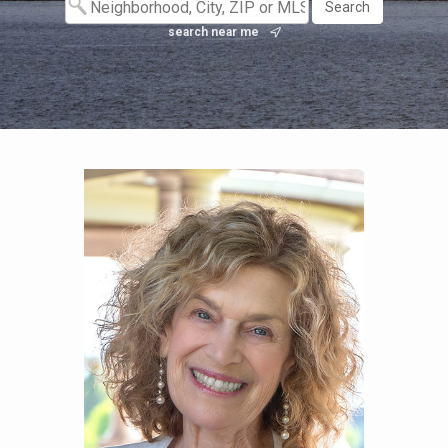
search near me