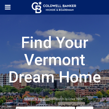
Find Your
Vermont
Dream Home
Search by Location
|
Search by Drive Time™